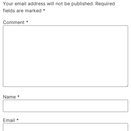
Your email address will not be published.
Required
fields are marked
*
Comment
*
Name
*
Email
*