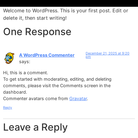
Welcome to WordPress. This is your first post. Edit or
delete it, then start writing!
Insight. Knowledge. Legal
Confidence.
One Response
IKLC Legal Consultancy Provides Strategic, Business-Oriented
Legal Advisory Services To Companies And Individuals Across
The UAE. We Focus On Delivering Clear Legal Advice, Practical
December 21, 2025 at 9:20
A WordPress Commenter
Solutions, And Reliable Guidance That Supports Sound
pm
says:
Decision-Making.
Hi, this is a comment.
To get started with moderating, editing, and deleting
comments, please visit the Comments screen in the
dashboard.
Commenter avatars come from
Gravatar
.
Reply
Leave a Reply