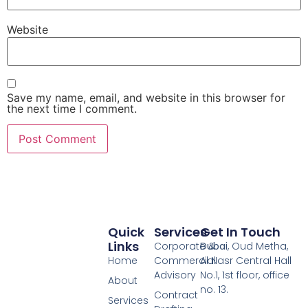
Website
Save my name, email, and website in this browser for
the next time I comment.
Quick
Services
Get In Touch
Links
Corporate &
Dubai
, Oud Metha,
Home
Commercial
Al Nasr Central Hall
Advisory
No.1, 1st floor, office
About
no. 13.
Contract
Services