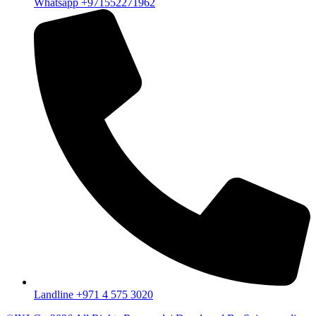
Whatsapp +971552271962
Landline +971 4 575 3020