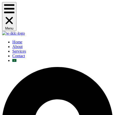
Menu
Home
About
Services
Contact