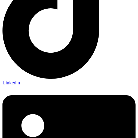
Linkedin