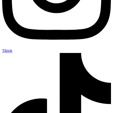
Tiktok