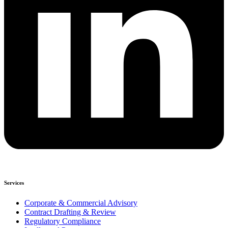
Services
Corporate & Commercial Advisory
Contract Drafting & Review
Regulatory Compliance