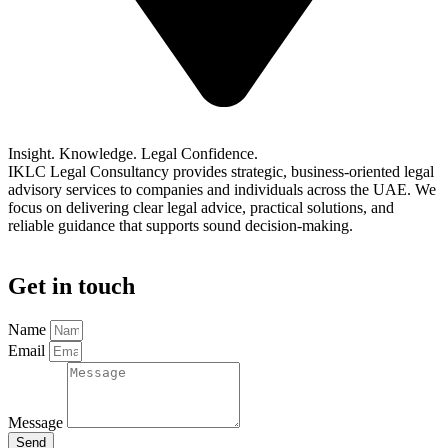
Book a Consultation
Insight. Knowledge. Legal Confidence.
IKLC Legal Consultancy provides strategic, business-oriented legal
advisory services to companies and individuals across the UAE. We
focus on delivering clear legal advice, practical solutions, and
reliable guidance that supports sound decision-making.
Get in touch​
Name
Email
Message
Send