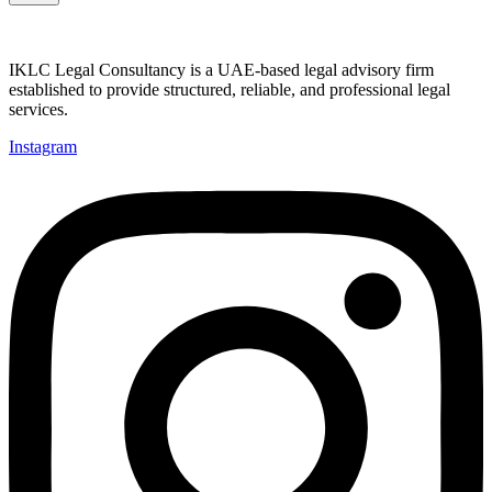
IKLC Legal Consultancy is a UAE-based legal advisory firm
established to provide structured, reliable, and professional legal
services.
Instagram