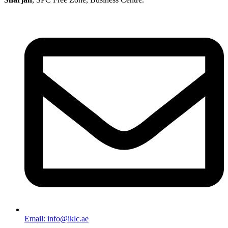
Email: info@iklc.ae