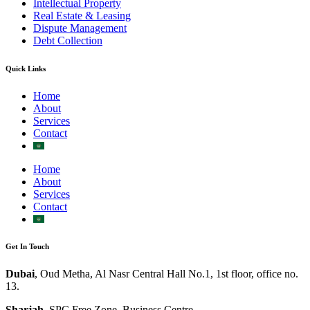
Intellectual Property
Real Estate & Leasing
Dispute Management
Debt Collection
Quick Links
Home
About
Services
Contact
Home
About
Services
Contact
Get In Touch
Dubai
, Oud Metha, Al Nasr Central Hall No.1, 1st floor, office no.
13.
Sharjah
, SPC Free Zone, Business Centre.