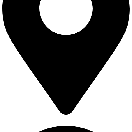
Book a Consultation