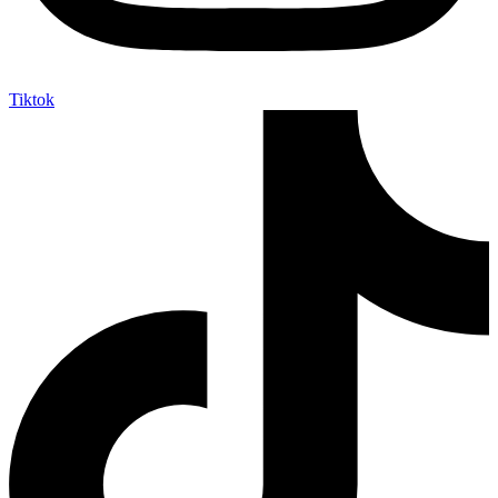
Tiktok