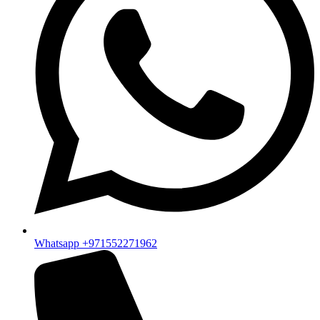
Whatsapp +971552271962