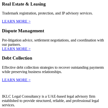
Real Estate & Leasing
Trademark registration, protection, and IP advisory services.
LEARN MORE >
Dispute Management
Pre-litigation advice, settlement negotiations, and coordination with
our partners.
LEARN MORE >
Debt Collection
Effective debt collection strategies to recover outstanding payments
while preserving business relationships.
LEARN MORE >
IKLC Legal Consultancy is a UAE-based legal advisory firm
established to provide structured, reliable, and professional legal
services.