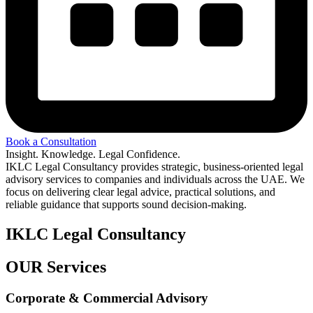
Book a Consultation
Insight. Knowledge. Legal Confidence.
IKLC Legal Consultancy provides strategic, business-oriented legal
advisory services to companies and individuals across the UAE. We
focus on delivering clear legal advice, practical solutions, and
reliable guidance that supports sound decision-making.
IKLC Legal Consultancy
OUR Services
Corporate & Commercial Advisory