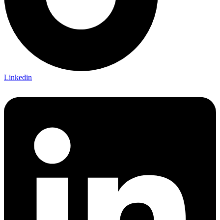
Linkedin