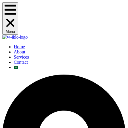
Menu
Home
About
Services
Contact