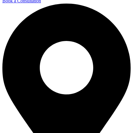
Book a Consultation