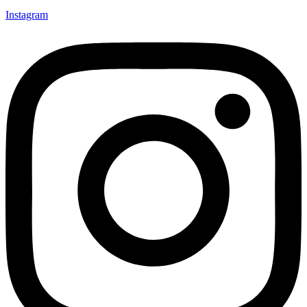
Instagram