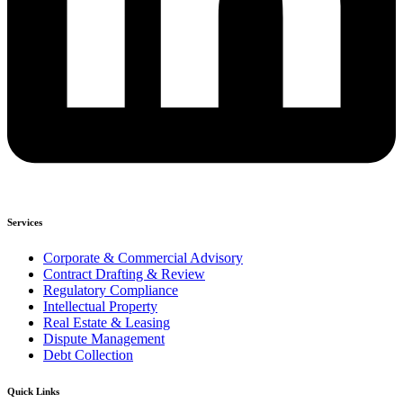
Services
Corporate & Commercial Advisory
Contract Drafting & Review
Regulatory Compliance
Intellectual Property
Real Estate & Leasing
Dispute Management
Debt Collection
Quick Links