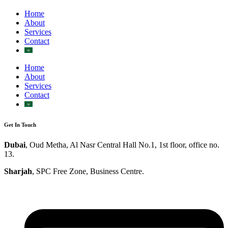
Home
About
Services
Contact
Home
About
Services
Contact
Get In Touch
Dubai
, Oud Metha, Al Nasr Central Hall No.1, 1st floor, office no.
13.
Sharjah
, SPC Free Zone, Business Centre.