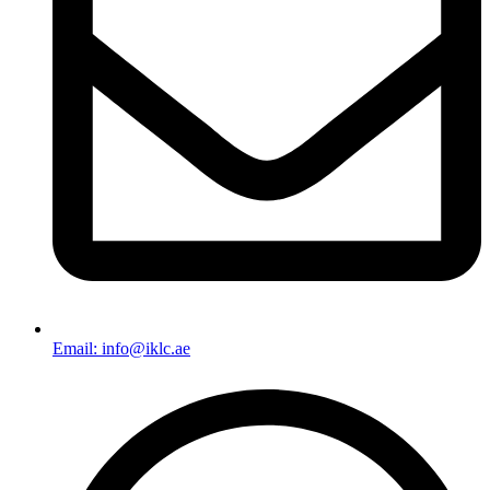
Email: info@iklc.ae