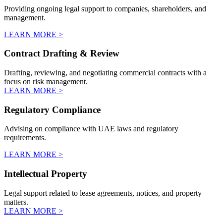
Providing ongoing legal support to companies, shareholders, and
management.
LEARN MORE >
Contract Drafting & Review
Drafting, reviewing, and negotiating commercial contracts with a
focus on risk management.
LEARN MORE >
Regulatory Compliance
Advising on compliance with UAE laws and regulatory
requirements.
LEARN MORE >
Intellectual Property
Legal support related to lease agreements, notices, and property
matters.
LEARN MORE >