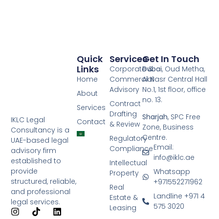
Quick
Services
Get In Touch
Links
Corporate &
Dubai
, Oud Metha,
Home
Commercial
Al Nasr Central Hall
Advisory
No.1, 1st floor, office
About
no. 13.
Contract
Services
Drafting
Sharjah
, SPC Free
IKLC Legal
Contact
& Review
Zone, Business
Consultancy is a
Centre.
Regulatory
UAE-based legal
Email:
Compliance
advisory firm
info@iklc.ae
established to
Intellectual
provide
Whatsapp
Property
structured, reliable,
+971552271962
Real
and professional
Landline +971 4
Estate &
legal services.
575 3020
Leasing