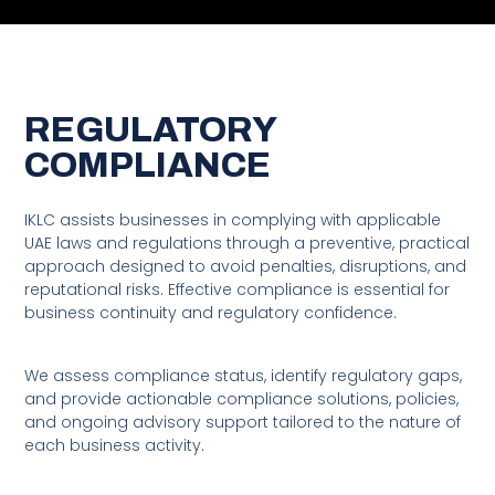
Insight. Knowledge. Legal
Confidence.
REGULATORY
IKLC Legal Consultancy Provides Strategic, Business-Oriented
COMPLIANCE
Legal Advisory Services To Companies And Individuals Across
The UAE. We Focus On Delivering Clear Legal Advice, Practical
Solutions, And Reliable Guidance That Supports Sound
IKLC assists businesses in complying with applicable
Decision-Making.
UAE laws and regulations through a preventive, practical
approach designed to avoid penalties, disruptions, and
reputational risks. Effective compliance is essential for
business continuity and regulatory confidence.
We assess compliance status, identify regulatory gaps,
and provide actionable compliance solutions, policies,
and ongoing advisory support tailored to the nature of
each business activity.